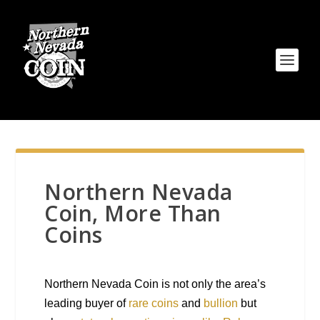
Northern Nevada
Coin, More Than
Coins
Northern Nevada Coin is not only the area’s
leading buyer of
rare coins
and
bullion
but