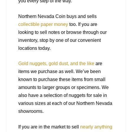
you every step of the way.
Northern Nevada Coin buys and sells
collectible paper money
too. If you are
looking to sell notes or browse through our
inventory, stop by one of our convenient
locations today.
Gold nuggets, gold dust, and the like
are
items we purchase as well. We’ve been
known to purchase these items from small
amounts to larger groups or specimens. We
also have a selection of nuggets for sale in
various sizes at each of our Northern Nevada
showrooms.
If you are in the market to sell
nearly anything