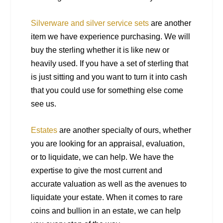
Silverware and silver service sets
are another
item we have experience purchasing. We will
buy the sterling whether it is like new or
heavily used. If you have a set of sterling that
is just sitting and you want to turn it into cash
that you could use for something else come
see us.
Estates
are another specialty of ours, whether
you are looking for an appraisal, evaluation,
or to liquidate, we can help. We have the
expertise to give the most current and
accurate valuation as well as the avenues to
liquidate your estate. When it comes to rare
coins and bullion in an estate, we can help