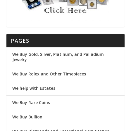
PAGES
We Buy Gold, Silver, Platinum, and Palladium
Jewelry
We Buy Rolex and Other Timepieces
We help with Estates
We Buy Rare Coins
We Buy Bullion