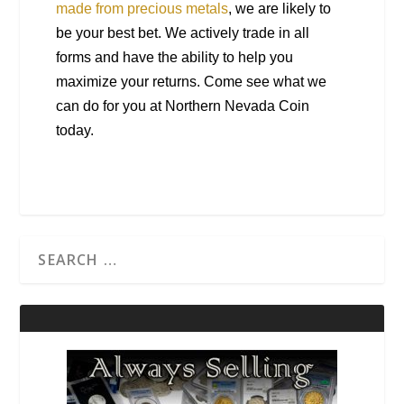
made from precious metals
, we are likely to
be your best bet. We actively trade in all
forms and have the ability to help you
maximize your returns. Come see what we
can do for you at Northern Nevada Coin
today.