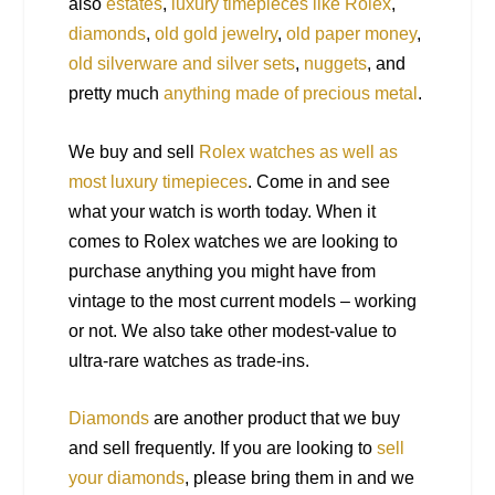
also
estates
,
luxury timepieces like Rolex
,
diamonds
,
old gold jewelry
,
old paper money
,
old silverware and silver sets
,
nuggets
, and
pretty much
anything made of precious metal
.
We buy and sell
Rolex watches as well as
most luxury timepieces
. Come in and see
what your watch is worth today. When it
comes to Rolex watches we are looking to
purchase anything you might have from
vintage to the most current models – working
or not. We also take other modest-value to
ultra-rare watches as trade-ins.
Diamonds
are another product that we buy
and sell frequently. If you are looking to
sell
your diamonds
, please bring them in and we