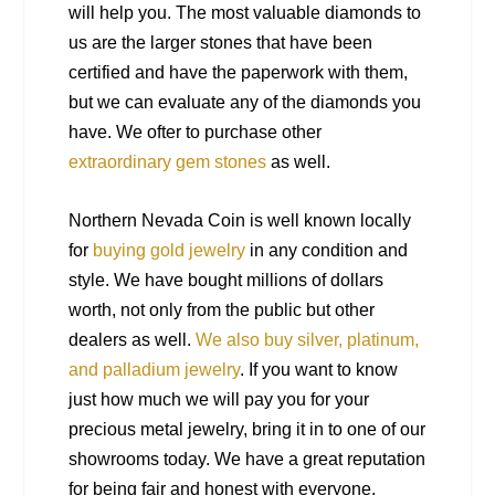
will help you. The most valuable diamonds to
us are the larger stones that have been
certified and have the paperwork with them,
but we can evaluate any of the diamonds you
have. We ofter to purchase other
extraordinary gem stones
as well.
Northern Nevada Coin is well known locally
for
buying gold jewelry
in any condition and
style. We have bought millions of dollars
worth, not only from the public but other
dealers as well.
We also buy silver, platinum,
and palladium jewelry
. If you want to know
just how much we will pay you for your
precious metal jewelry, bring it in to one of our
showrooms today. We have a great reputation
for being fair and honest with everyone.